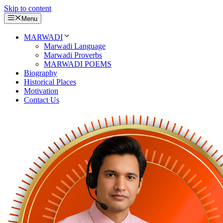
Skip to content
Menu
MARWADI
Marwadi Language
Marwadi Proverbs
MARWADI POEMS
Biography
Historical Places
Motivation
Contact Us