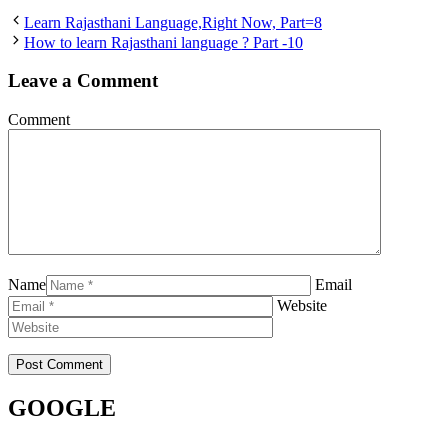
Learn Rajasthani Language,Right Now, Part=8
How to learn Rajasthani language ? Part -10
Leave a Comment
Comment
Name
Email
Website
GOOGLE