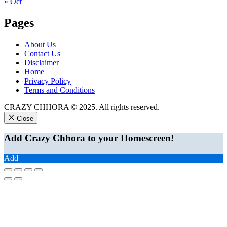
« Oct
Pages
About Us
Contact Us
Disclaimer
Home
Privacy Policy
Terms and Conditions
CRAZY CHHORA © 2025. All rights reserved.
Close
Add Crazy Chhora to your Homescreen!
Add