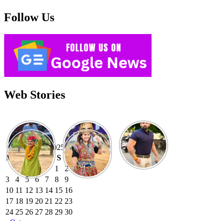
Follow Us
Web Stories
November 2025
M
T
W
T
F
S
S
1
2
3
4
5
6
7
8
9
10
11
12
13
14
15
16
17
18
19
20
21
22
23
24
25
26
27
28
29
30