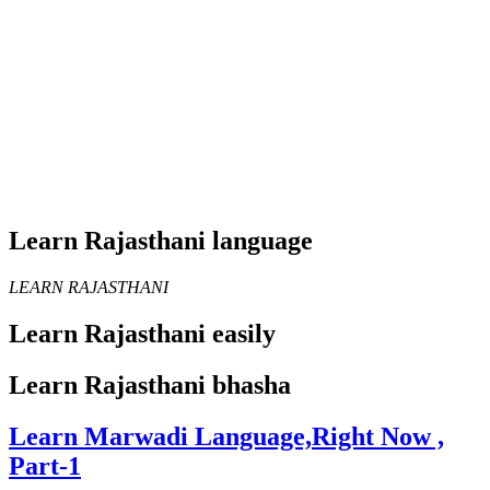
Learn Rajasthani language
LEARN RAJASTHANI
Learn Rajasthani easily
Learn Rajasthani bhasha
Learn Marwadi Language,Right Now ,
Part-1