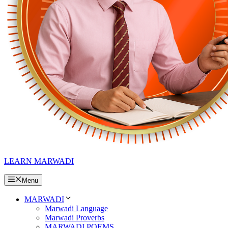
LEARN MARWADI
Menu
MARWADI
Marwadi Language
Marwadi Proverbs
MARWADI POEMS