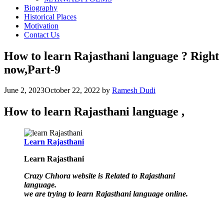
Biography
Historical Places
Motivation
Contact Us
How to learn Rajasthani language ? Right
now,Part-9
June 2, 2023
October 22, 2022
by
Ramesh Dudi
How to learn Rajasthani language ,
Learn Rajasthani
Learn Rajasthani
Crazy Chhora website is Related to Rajasthani
language.
we are trying to learn Rajasthani language online.