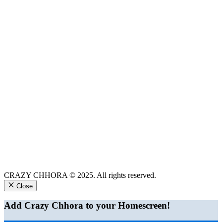
CRAZY CHHORA © 2025. All rights reserved.
Close
Add Crazy Chhora to your Homescreen!