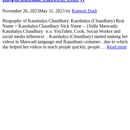
November 26, 2023
May 11, 2023
by
Ramesh Dudi
Biography of Kaushalya Chaudhary. Kaushalya (Chaudhary) Real
Name = Kaushalya Chaudhary Nick Name – {Sidhi Marwadi)
Kaushalya Chaudhary is a YouTuber, Cook, Social Worker and
social media influencer . Kaushalya (Chaudhary) started making her
videos in Marwadi language and Rajasthani costumes , due to which
she helped her videos to reach people quickly, people …
Read more