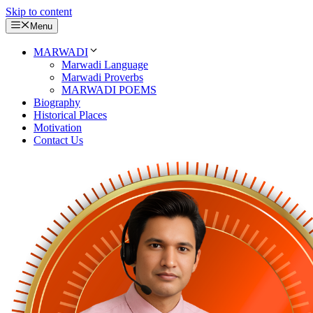
Skip to content
Menu
MARWADI
Marwadi Language
Marwadi Proverbs
MARWADI POEMS
Biography
Historical Places
Motivation
Contact Us