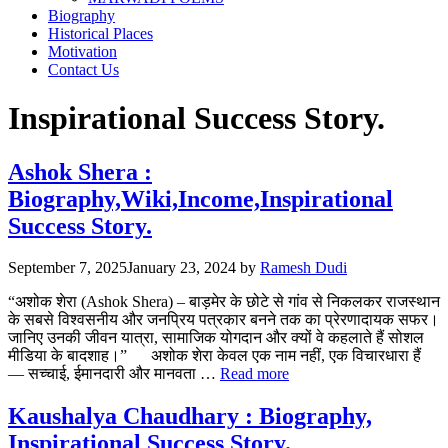
Biography
Historical Places
Motivation
Contact Us
Inspirational Success Story.
Ashok Shera :
Biography,Wiki,Income,Inspirational
Success Story.
September 7, 2025
January 23, 2024
by
Ramesh Dudi
“अशोक शेरा (Ashok Shera) – बाड़मेर के छोटे से गांव से निकलकर राजस्थान
के सबसे विश्वसनीय और जनप्रिय पत्रकार बनने तक का प्रेरणादायक सफर।
जानिए उनकी जीवन यात्रा, सामाजिक योगदान और क्यों वे कहलाते हैं सोशल
मीडिया के बादशाह।” अशोक शेरा केवल एक नाम नहीं, एक विचारधारा हैं
— सच्चाई, ईमानदारी और मानवता …
Read more
Kaushalya Chaudhary : Biography,
Inspirational Success Story.