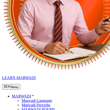
LEARN MARWADI
Menu
MARWADI
Marwadi Language
Marwadi Proverbs
MARWADI POEMS