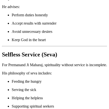
He advises:
Perform duties honestly
Accept results with surrender
Avoid unnecessary desires
Keep God in the heart
Selfless Service (Seva)
For Premanand Ji Maharaj, spirituality without service is incomplete.
His philosophy of seva includes:
Feeding the hungry
Serving the sick
Helping the helpless
Supporting spiritual seekers