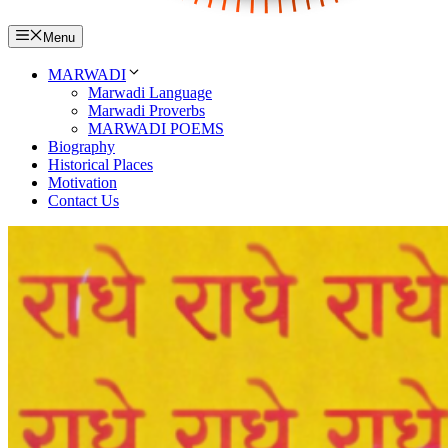
Menu
MARWADI
Marwadi Language
Marwadi Proverbs
MARWADI POEMS
Biography
Historical Places
Motivation
Contact Us