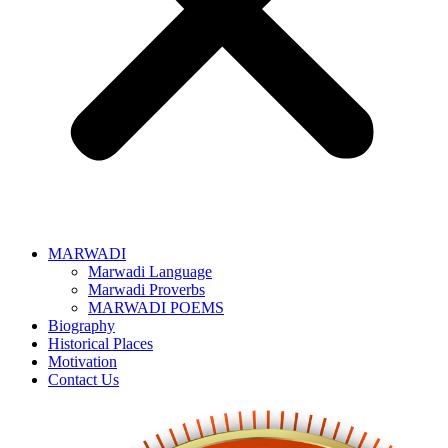
MARWADI
Marwadi Language
Marwadi Proverbs
MARWADI POEMS
Biography
Historical Places
Motivation
Contact Us