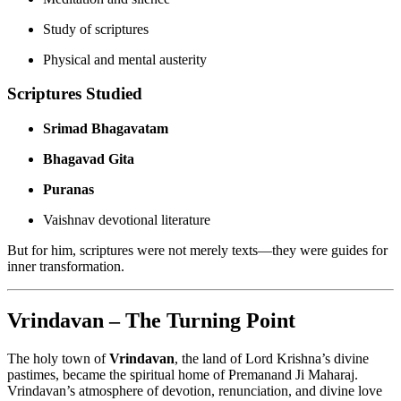
Study of scriptures
Physical and mental austerity
Scriptures Studied
Srimad Bhagavatam
Bhagavad Gita
Puranas
Vaishnav devotional literature
But for him, scriptures were not merely texts—they were guides for
inner transformation.
Vrindavan – The Turning Point
The holy town of
Vrindavan
, the land of Lord Krishna’s divine
pastimes, became the spiritual home of Premanand Ji Maharaj.
Vrindavan’s atmosphere of devotion, renunciation, and divine love