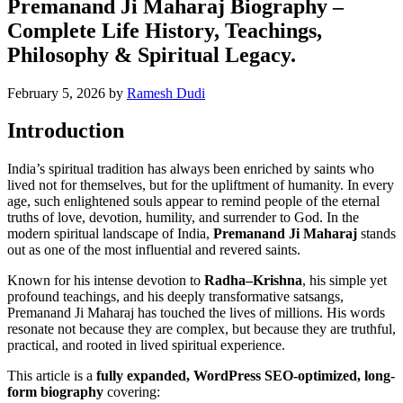
Premanand Ji Maharaj Biography –
Complete Life History, Teachings,
Philosophy & Spiritual Legacy.
February 5, 2026
by
Ramesh Dudi
Introduction
India’s spiritual tradition has always been enriched by saints who
lived not for themselves, but for the upliftment of humanity. In every
age, such enlightened souls appear to remind people of the eternal
truths of love, devotion, humility, and surrender to God. In the
modern spiritual landscape of India,
Premanand Ji Maharaj
stands
out as one of the most influential and revered saints.
Known for his intense devotion to
Radha–Krishna
, his simple yet
profound teachings, and his deeply transformative satsangs,
Premanand Ji Maharaj has touched the lives of millions. His words
resonate not because they are complex, but because they are truthful,
practical, and rooted in lived spiritual experience.
This article is a
fully expanded, WordPress SEO-optimized, long-
form biography
covering: