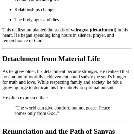
Relationships change
The body ages and dies
This realization planted the seeds of
vairagya (detachment)
in his
heart. He began spending long hours in silence, prayer, and
remembrance of God.
Detachment from Material Life
As he grew older, his detachment became stronger. He realized that
no amount of worldly achievement could satisfy the soul’s hunger
for truth and love. While respecting family and society, he felt a
growing urge to dedicate his life entirely to spiritual pursuit.
He often expressed that:
“The world can give comfort, but not peace. Peace
comes only from God.”
Renunciation and the Path of Sanyas