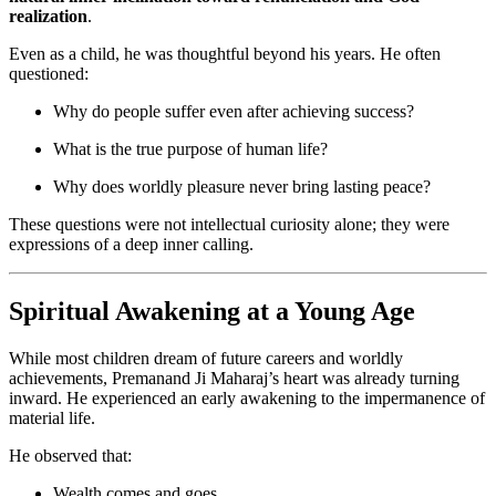
realization
.
Even as a child, he was thoughtful beyond his years. He often
questioned:
Why do people suffer even after achieving success?
What is the true purpose of human life?
Why does worldly pleasure never bring lasting peace?
These questions were not intellectual curiosity alone; they were
expressions of a deep inner calling.
Spiritual Awakening at a Young Age
While most children dream of future careers and worldly
achievements, Premanand Ji Maharaj’s heart was already turning
inward. He experienced an early awakening to the impermanence of
material life.
He observed that:
Wealth comes and goes