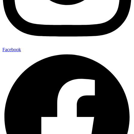
Facebook