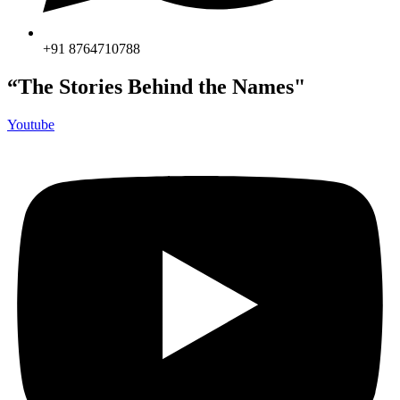
+91 8764710788
“The Stories Behind the Names"
Youtube