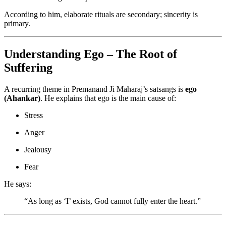
According to him, elaborate rituals are secondary; sincerity is
primary.
Understanding Ego – The Root of
Suffering
A recurring theme in Premanand Ji Maharaj’s satsangs is
ego
(Ahankar)
. He explains that ego is the main cause of:
Stress
Anger
Jealousy
Fear
He says:
“As long as ‘I’ exists, God cannot fully enter the heart.”