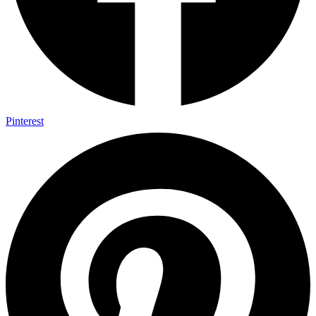
Pinterest