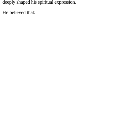
deeply shaped his spiritual expression.
He believed that: