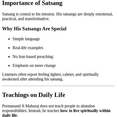
Importance of Satsang
Satsang is central to his mission. His satsangs are deeply emotional,
practical, and transformative.
Why His Satsangs Are Special
Simple language
Real-life examples
No fear-based preaching
Emphasis on inner change
Listeners often report feeling lighter, calmer, and spiritually
awakened after attending his satsang.
Teachings on Daily Life
Premanand Ji Maharaj does not teach people to abandon
responsibilities. Instead, he teaches
how to live spiritually within
daily life
.