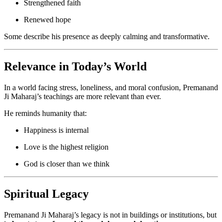
Strengthened faith
Renewed hope
Some describe his presence as deeply calming and transformative.
Relevance in Today’s World
In a world facing stress, loneliness, and moral confusion, Premanand
Ji Maharaj’s teachings are more relevant than ever.
He reminds humanity that:
Happiness is internal
Love is the highest religion
God is closer than we think
Spiritual Legacy
Premanand Ji Maharaj’s legacy is not in buildings or institutions, but