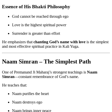
Essence of His Bhakti Philosophy
God cannot be reached through ego
Love is the highest spiritual power
Surrender is greater than effort
He emphasizes that
chanting God’s name with love
is the simplest
and most effective spiritual practice in Kali Yuga.
Naam Simran – The Simplest Path
One of Premanand Ji Maharaj’s strongest teachings is
Naam
Simran
—constant remembrance of God’s name.
He teaches that:
Naam purifies the heart
Naam destroys ego
Naam brings inner peace