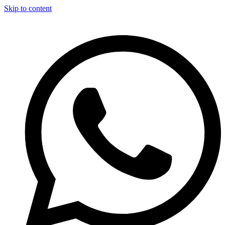
Skip to content