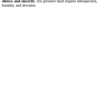
silence, and sincerity
. His presence itself inspires introspection,
humility, and devotion.