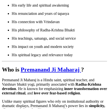
His early life and spiritual awakening
His renunciation and years of tapasya
His connection with Vrindavan
His philosophy of Radha-Krishna Bhakti
His teachings, satsangs, and social service
His impact on youth and modern society
His spiritual legacy and relevance today
Who is
Premanand Ji Maharaj
?
Premanand Ji Maharaj is a Hindu saint, spiritual teacher, and
Vaishnav bhakti yogi, primarily associated with
Radha-Krishna
devotion
. He is known for emphasizing
inner transformation over
external ritual
, and
love over fear-based religion
.
Unlike many spiritual figures who rely on institutional authority or
dramatic displays, Premanand Ji Maharaj’s power lies in
simplicity,