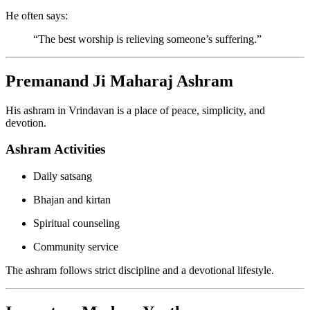
He often says:
“The best worship is relieving someone’s suffering.”
Premanand Ji Maharaj Ashram
His ashram in Vrindavan is a place of peace, simplicity, and
devotion.
Ashram Activities
Daily satsang
Bhajan and kirtan
Spiritual counseling
Community service
The ashram follows strict discipline and a devotional lifestyle.