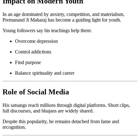
Impact on Modern Youth
In an age dominated by anxiety, competition, and materialism,
Premanand Ji Maharaj has become a guiding light for youth.
Young followers say his teachings help them:
Overcome depression
Control addictions
Find purpose
Balance spirituality and career
Role of Social Media
His satsangs reach millions through digital platforms. Short clips,
full discourses, and bhajans are widely shared.
Despite this popularity, he remains detached from fame and
recognition.