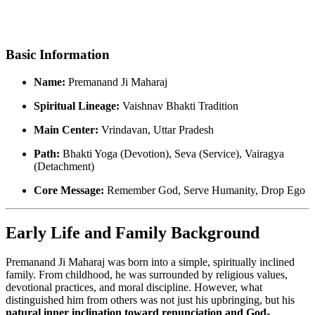
Basic Information
Name:
Premanand Ji Maharaj
Spiritual Lineage:
Vaishnav Bhakti Tradition
Main Center:
Vrindavan, Uttar Pradesh
Path:
Bhakti Yoga (Devotion), Seva (Service), Vairagya
(Detachment)
Core Message:
Remember God, Serve Humanity, Drop Ego
Early Life and Family Background
Premanand Ji Maharaj was born into a simple, spiritually inclined
family. From childhood, he was surrounded by religious values,
devotional practices, and moral discipline. However, what
distinguished him from others was not just his upbringing, but his
natural inner inclination toward renunciation and God-