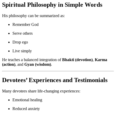
Spiritual Philosophy in Simple Words
His philosophy can be summarized as:
Remember God
Serve others
Drop ego
Live simply
He teaches a balanced integration of
Bhakti (devotion)
,
Karma
(action)
, and
Gyan (wisdom)
.
Devotees’ Experiences and Testimonials
Many devotees share life-changing experiences:
Emotional healing
Reduced anxiety