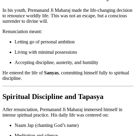
In his youth, Premanand Ji Maharaj made the life-changing decision
to renounce worldly life. This was not an escape, but a conscious
surrender to divine will.
Renunciation meant:
Letting go of personal ambition
Living with minimal possessions
Accepting discipline, austerity, and humility
He entered the life of
Sanyas
, committing himself fully to spiritual
discipline.
Spiritual Discipline and Tapasya
After renunciation, Premanand Ji Maharaj immersed himself in
intense spiritual practice. His daily life was centered on:
Naam Jap (chanting God’s name)
Meditation and silence