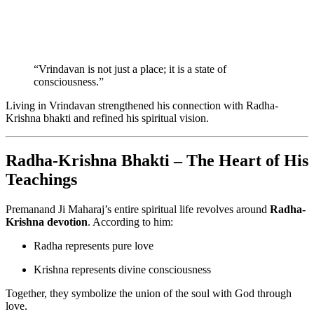
“Vrindavan is not just a place; it is a state of
consciousness.”
Living in Vrindavan strengthened his connection with Radha-
Krishna bhakti and refined his spiritual vision.
Radha-Krishna Bhakti – The Heart of His
Teachings
Premanand Ji Maharaj’s entire spiritual life revolves around
Radha-
Krishna devotion
. According to him:
Radha represents pure love
Krishna represents divine consciousness
Together, they symbolize the union of the soul with God through
love.