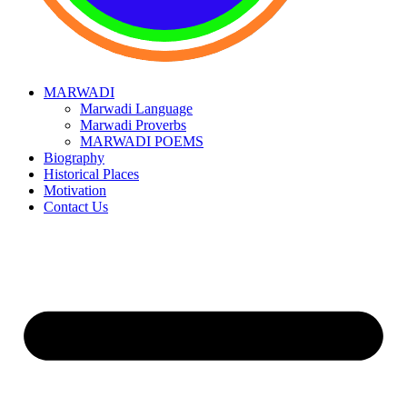
MARWADI
Marwadi Language
Marwadi Proverbs
MARWADI POEMS
Biography
Historical Places
Motivation
Contact Us