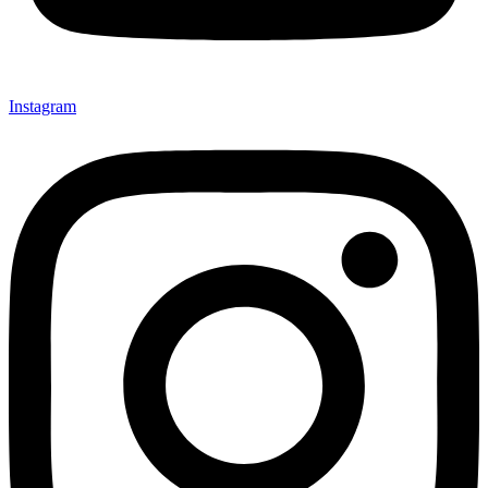
Instagram