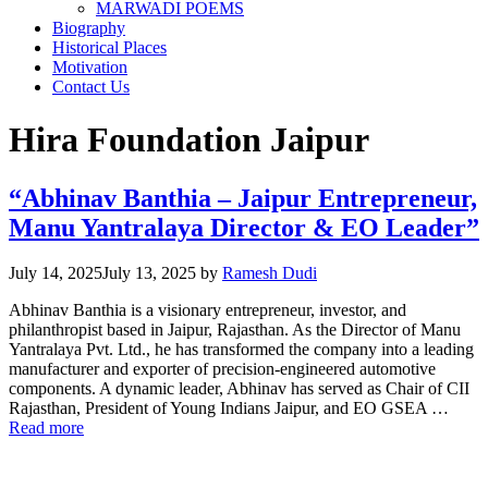
MARWADI POEMS
Biography
Historical Places
Motivation
Contact Us
Hira Foundation Jaipur
“Abhinav Banthia – Jaipur Entrepreneur,
Manu Yantralaya Director & EO Leader”
July 14, 2025
July 13, 2025
by
Ramesh Dudi
Abhinav Banthia is a visionary entrepreneur, investor, and
philanthropist based in Jaipur, Rajasthan. As the Director of Manu
Yantralaya Pvt. Ltd., he has transformed the company into a leading
manufacturer and exporter of precision-engineered automotive
components. A dynamic leader, Abhinav has served as Chair of CII
Rajasthan, President of Young Indians Jaipur, and EO GSEA …
Read more