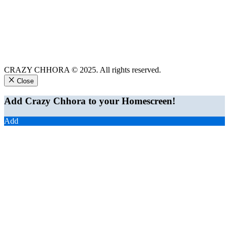
CRAZY CHHORA © 2025. All rights reserved.
Close
Add Crazy Chhora to your Homescreen!
Add