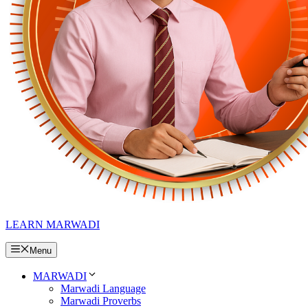
LEARN MARWADI
Menu
MARWADI
Marwadi Language
Marwadi Proverbs