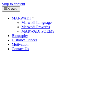
Skip to content
Menu
MARWADI
Marwadi Language
Marwadi Proverbs
MARWADI POEMS
Biography
Historical Places
Motivation
Contact Us