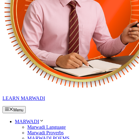
LEARN MARWADI
Menu
MARWADI
Marwadi Language
Marwadi Proverbs
MARWADI POEMS