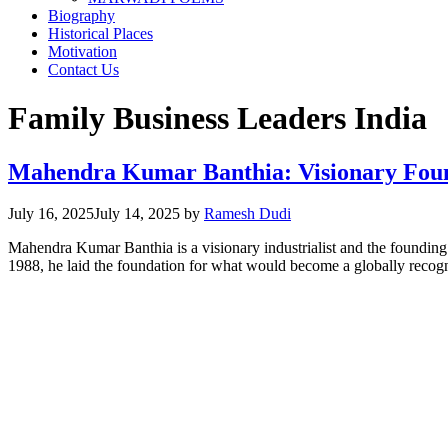
Biography
Historical Places
Motivation
Contact Us
Family Business Leaders India
Mahendra Kumar Banthia: Visionary Found
July 16, 2025
July 14, 2025
by
Ramesh Dudi
Mahendra Kumar Banthia is a visionary industrialist and the foundin
1988, he laid the foundation for what would become a globally recog