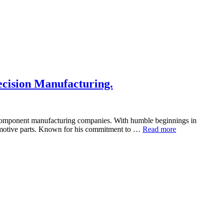
cision Manufacturing.
o component manufacturing companies. With humble beginnings in
tomotive parts. Known for his commitment to …
Read more