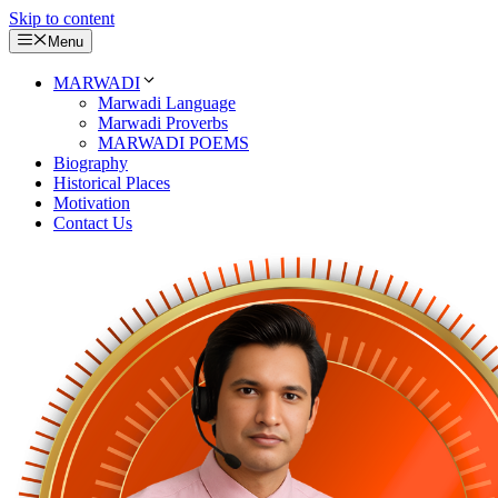
Skip to content
Menu
MARWADI
Marwadi Language
Marwadi Proverbs
MARWADI POEMS
Biography
Historical Places
Motivation
Contact Us