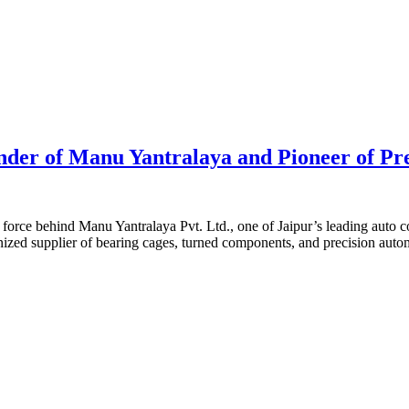
er of Manu Yantralaya and Pioneer of Pre
g force behind Manu Yantralaya Pvt. Ltd., one of Jaipur’s leading aut
nized supplier of bearing cages, turned components, and precision au