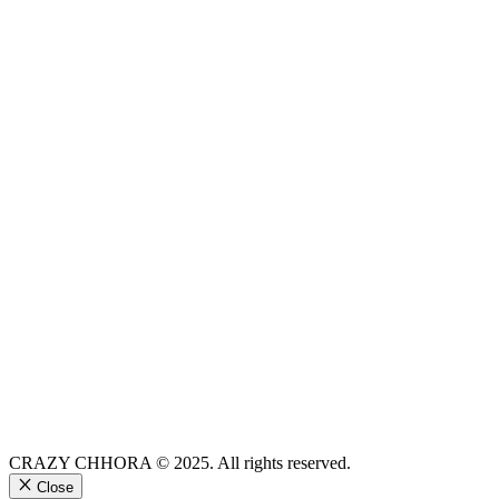
CRAZY CHHORA © 2025. All rights reserved.
Close