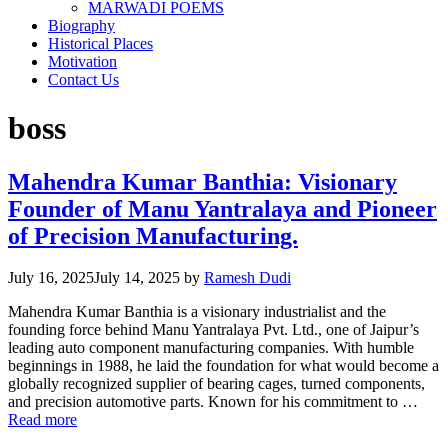
MARWADI POEMS
Biography
Historical Places
Motivation
Contact Us
boss
Mahendra Kumar Banthia: Visionary
Founder of Manu Yantralaya and Pioneer
of Precision Manufacturing.
July 16, 2025
July 14, 2025
by
Ramesh Dudi
Mahendra Kumar Banthia is a visionary industrialist and the
founding force behind Manu Yantralaya Pvt. Ltd., one of Jaipur’s
leading auto component manufacturing companies. With humble
beginnings in 1988, he laid the foundation for what would become a
globally recognized supplier of bearing cages, turned components,
and precision automotive parts. Known for his commitment to …
Read more