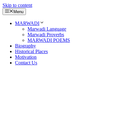
Skip to content
Menu
MARWADI
Marwadi Language
Marwadi Proverbs
MARWADI POEMS
Biography
Historical Places
Motivation
Contact Us