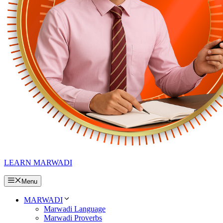
LEARN MARWADI
Menu
MARWADI
Marwadi Language
Marwadi Proverbs