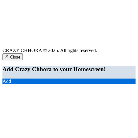
CRAZY CHHORA © 2025. All rights reserved.
Close
Add Crazy Chhora to your Homescreen!
Add