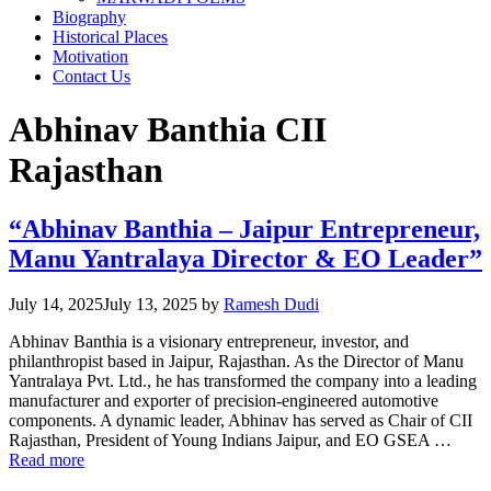
Biography
Historical Places
Motivation
Contact Us
Abhinav Banthia CII
Rajasthan
“Abhinav Banthia – Jaipur Entrepreneur,
Manu Yantralaya Director & EO Leader”
July 14, 2025
July 13, 2025
by
Ramesh Dudi
Abhinav Banthia is a visionary entrepreneur, investor, and
philanthropist based in Jaipur, Rajasthan. As the Director of Manu
Yantralaya Pvt. Ltd., he has transformed the company into a leading
manufacturer and exporter of precision-engineered automotive
components. A dynamic leader, Abhinav has served as Chair of CII
Rajasthan, President of Young Indians Jaipur, and EO GSEA …
Read more