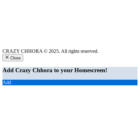
CRAZY CHHORA © 2025. All rights reserved.
Close
Add Crazy Chhora to your Homescreen!
Add