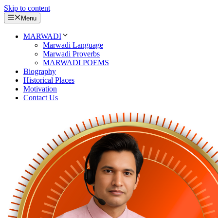
Skip to content
Menu
MARWADI
Marwadi Language
Marwadi Proverbs
MARWADI POEMS
Biography
Historical Places
Motivation
Contact Us