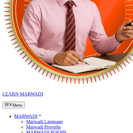
LEARN MARWADI
Menu
MARWADI
Marwadi Language
Marwadi Proverbs
MARWADI POEMS